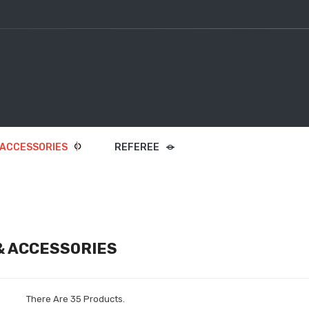
 ACCESSORIES
REFEREE
& ACCESSORIES
There Are 35 Products.