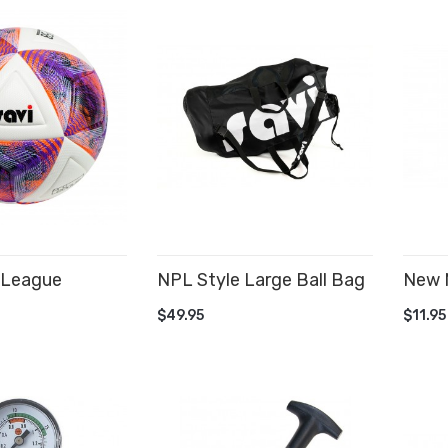
 League
NPL Style Large Ball Bag
New 
ADD TO CART
AD
$49.95
$11.95
CART