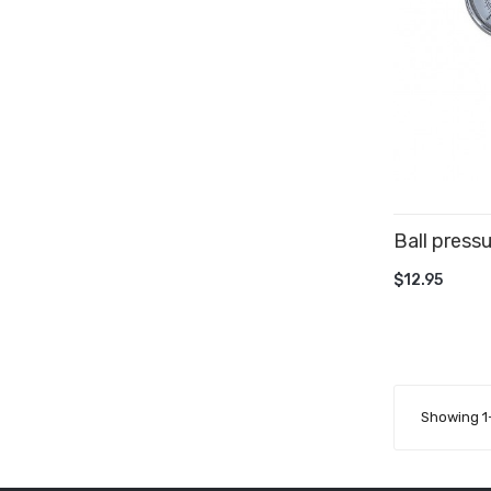
Ball press
ADD TO 
$12.95
Showing 1-