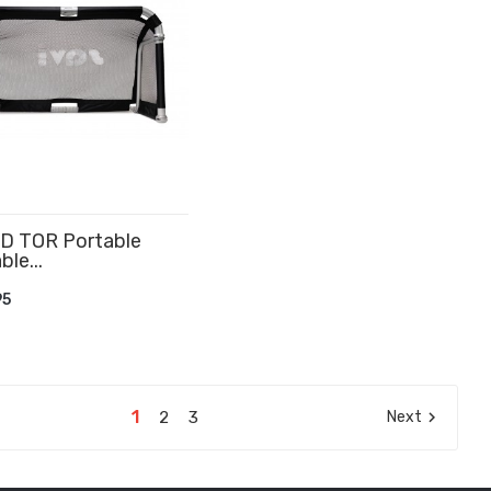
D TOR Portable
ble...
D TO CART
95
1
2
3
Next
