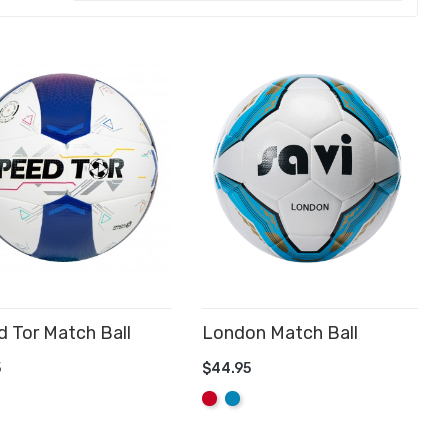
 Tor Match Ball
London Match Ball
D TO CART
5
$44.95
ADD TO CART
Red
Aqua