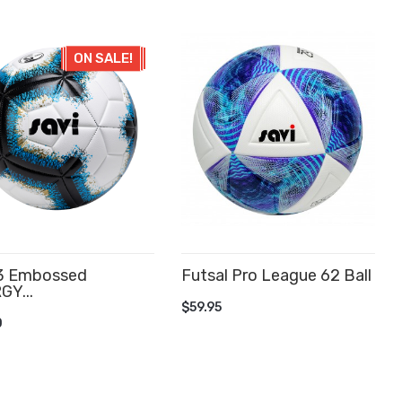
ON SALE!
 3 Embossed
Futsal Pro League 62 Ball
GY...
ADD TO CART
$59.95
D TO CART
0