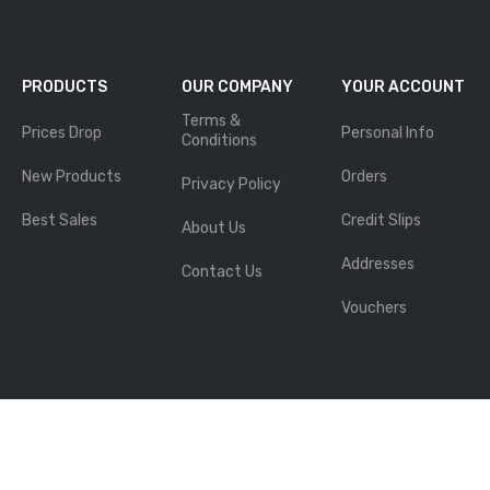
PRODUCTS
OUR COMPANY
YOUR ACCOUNT
Terms &
Prices Drop
Personal Info
Conditions
New Products
Orders
Privacy Policy
Best Sales
Credit Slips
About Us
Addresses
Contact Us
Vouchers