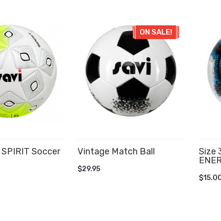
ON SALE!
SPIRIT Soccer
Vintage Match Ball
Size
ENER
ADD TO CART
$29.95
AD
$15.0
CART