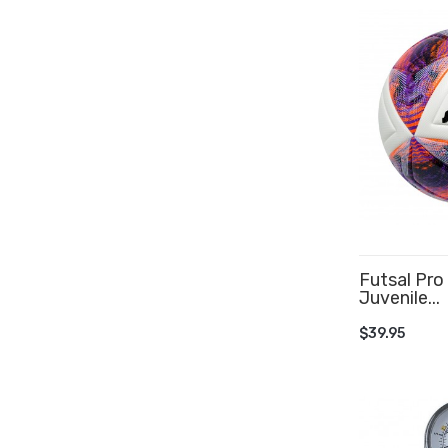
Futsal Pro
Juvenile...
ADD TO 
$39.95