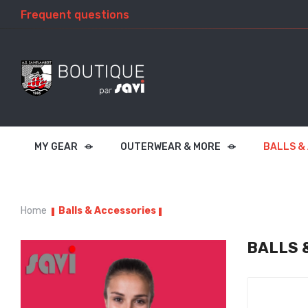
Frequent questions
MY GEAR
OUTERWEAR & MORE
BALLS &
Home
Balls & Accessories
BALLS 