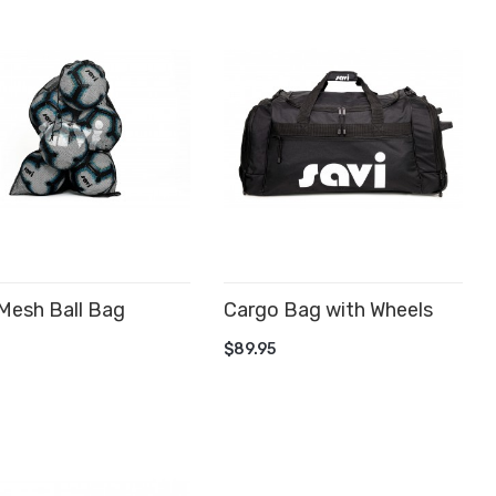
Mesh Ball Bag
Cargo Bag with Wheels
D TO CART
ADD TO CART
$89.95