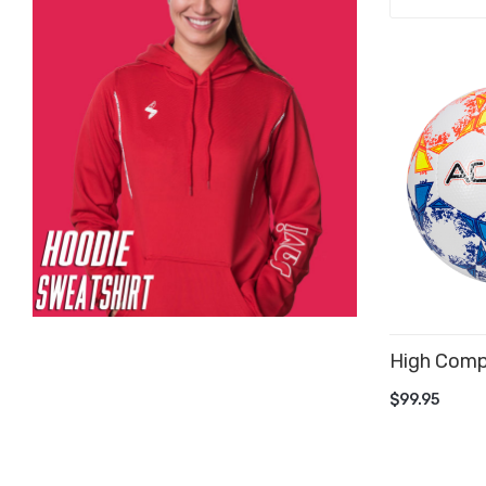
High Compet
ADD TO 
$99.95