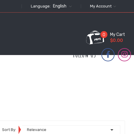
English
Language:
My Account
My Cart
0
$0.00
FOLLOW US

Sort By:
Relevance