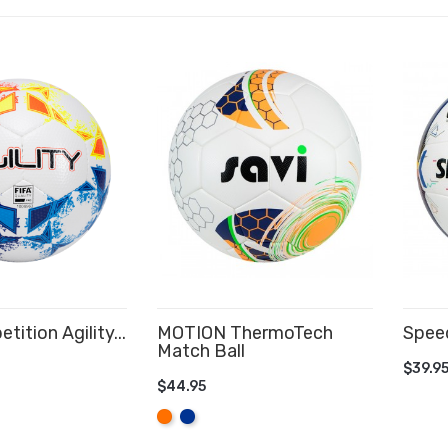
ition Agility...
MOTION ThermoTech
Speed
Match Ball
CART
AD
$39.9
$44.95
ADD TO CART
Orange
Royal
Blue