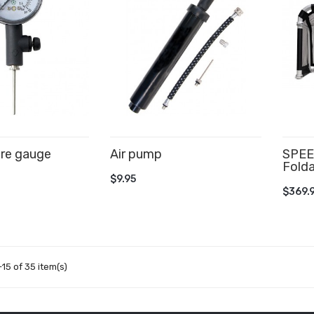
ure gauge
Air pump
SPEE
Folda
CART
ADD TO CART
$9.95
AD
$369.
15 of 35 item(s)