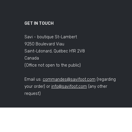
GET IN TOUCH
Savi - boutique St-Lambert
9250 Boulevard Viau
Saint-Léonard, Québec H1R 2V8
Canada
(Office not open to the public)
Email us:
commandes@savifoot.com
(regarding
your order) or
info@savifoot.com
(any other
request)