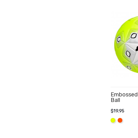
Embossed 
Ball
$19.95
ADD TO 
Yellow
Orange
Fluo
Fluo