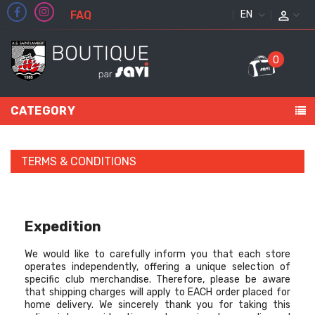
FAQ
ENGLISH
0
CATEGORY
TERMS & CONDITIONS
Expedition
We would like to carefully inform you that each store
operates independently, offering a unique selection of
specific club merchandise. Therefore, please be aware
that shipping charges will apply to EACH order placed for
home delivery. We sincerely thank you for taking this