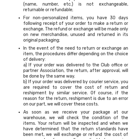
(name, number, etc.) is not exchangeable,
returnable or refundable;
For non-personalized items, you have 30 days
following receipt of your order to make a return or
exchange. The refund or exchange will be made only
on new merchandise, unused and returned in its
original packaging;
In the event of the need to return or exchange an
item, the procedures differ depending on the choice
of delivery:
a) If your order was delivered to the Club office or
partner Association, the return, after approval, will
be done by the same way.
b) If your order was delivered by courier service, you
are required to cover the cost of return and
reshipment by similar service. Of course, if the
reason for the return, reshipment is due to an error
on our part, we will cover these costs.
As soon as we receive your package at our
warehouse, we will check the condition of the
items. Your return will be inspected and when we
have determined that the return standards have
been met, we will exchange or refund the cost of