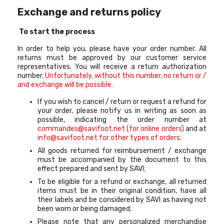
Exchange and returns policy
To start the process
In order to help you, please have your order number. All
returns must be approved by our customer service
representatives. You will receive a return authorization
number.
Unfortunately, without this number, no return or /
and exchange will be possible.
If you wish to cancel / return or request a refund for
your order, please notify us in writing as soon as
possible, indicating the order number at
commandes@savifoot.net (for online orders)
and at
info@savifoot.net for other types of orders
;
All goods returned for reimbursement / exchange
must be accompanied by the document to this
effect prepared and sent by SAVI;
To be eligible for a refund or exchange, all returned
items must be in their original condition, have all
their labels and be considered by SAVI as having not
been worn or being damaged;
Please note that any personalized merchandise