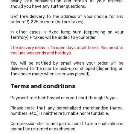
policy into consideration and remain at your disposal
should you have any further questions.
Get free delivery to the address of your choice for any
order of $ 225 or more (before taxes).
In other cases, a fixed lump sum (depending on your
territory) + taxes will be added to your order.
The delivery delay is 15 open days at all times. You need to
exclude weekends and holidays
.
You will be notified by email when your order will be
delivered to the club for pick-up or shipped (depending on
the choice made when order was placed).
Terms and conditions
Payment method: Paypal or credit card through Paypal.
Please note that any personalized merchandise (name,
numbers, etc.) is neither returnable nor refundable.
Compression shorts and pants, constitute a final sale and
cannot be returned or exchanged.