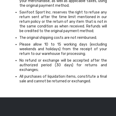
your merchandise, as well as applicable taxes, using
the original payment method;
Savifoot Sport Inc. reserves the right to refuse any
return sent after the time limit mentioned in our
return policy or the return of any item that is not in
the same condition as when received. Refunds will
be credited to the original payment method;
The original shipping costs are not reimbursed;
Please allow 10 to 15 working days (excluding
weekends and holidays) from the receipt of your
return to our warehouse for processing;
No refund or exchange will be accepted after the
authorized period (30 days) for returns and
exchanges;
All purchases of liquidation items, constitute a final
sale and cannot be returned or exchanged.