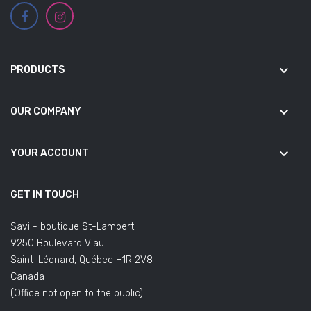
keyboard_arrow_down
PRODUCTS
keyboard_arrow_down
OUR COMPANY
keyboard_arrow_down
YOUR ACCOUNT
GET IN TOUCH
Savi - boutique St-Lambert
9250 Boulevard Viau
Saint-Léonard, Québec H1R 2V8
Canada
(Office not open to the public)