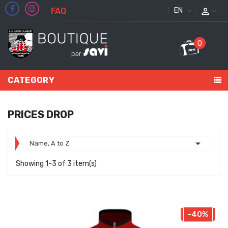
FAQ
ENGLISH
0
CATEGORY
PRICES DROP

Name, A to Z
Showing 1-3 of 3 item(s)
-40%