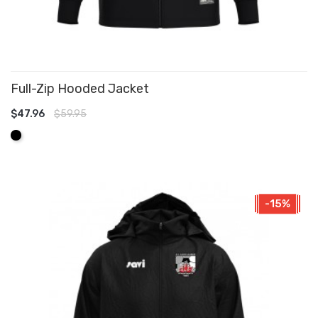
Full-Zip Hooded Jacket
$47.96
$59.95
ADD TO CART
Black
-15%