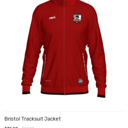
Bristol Tracksuit Jacket