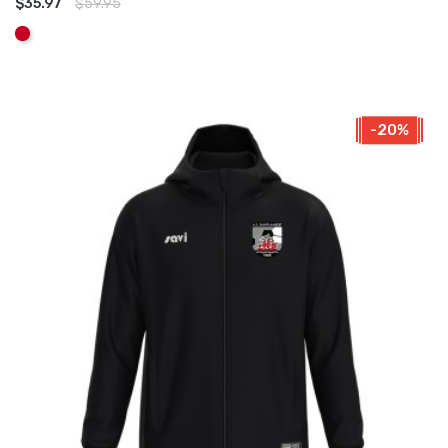
$35.97
$59.95
ADD TO CART
Red
-20%