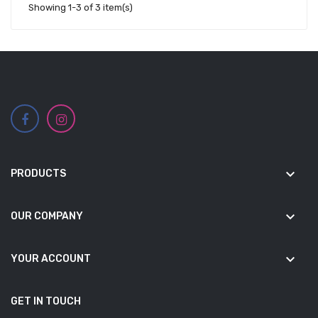
Showing 1-3 of 3 item(s)
keyboard_arrow_down
PRODUCTS
keyboard_arrow_down
OUR COMPANY
keyboard_arrow_down
YOUR ACCOUNT
GET IN TOUCH