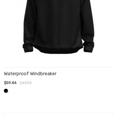
Waterproof Windbreaker
$59.46
$69.95
ADD TO CART
Black