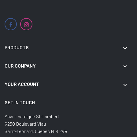
keyboard_arrow_down
PRODUCTS
keyboard_arrow_down
OUR COMPANY
keyboard_arrow_down
YOUR ACCOUNT
GET IN TOUCH
Savi - boutique St-Lambert
9250 Boulevard Viau
Saint-Léonard, Québec H1R 2V8