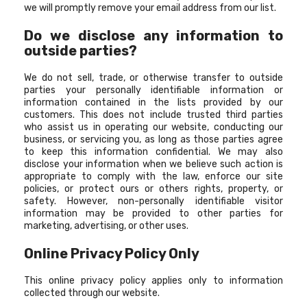
we will promptly remove your email address from our list.
Do we disclose any information to
outside parties?
We do not sell, trade, or otherwise transfer to outside
parties your personally identifiable information or
information contained in the lists provided by our
customers. This does not include trusted third parties
who assist us in operating our website, conducting our
business, or servicing you, as long as those parties agree
to keep this information confidential. We may also
disclose your information when we believe such action is
appropriate to comply with the law, enforce our site
policies, or protect ours or others rights, property, or
safety. However, non-personally identifiable visitor
information may be provided to other parties for
marketing, advertising, or other uses.
Online Privacy Policy Only
This online privacy policy applies only to information
collected through our website.