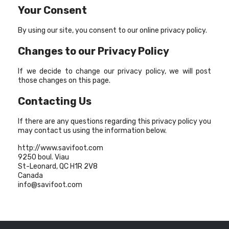
Your Consent
By using our site, you consent to our online privacy policy.
Changes to our Privacy Policy
If we decide to change our privacy policy, we will post
those changes on this page.
Contacting Us
If there are any questions regarding this privacy policy you
may contact us using the information below.
http://www.savifoot.com
9250 boul. Viau
St-Leonard, QC H1R 2V8
Canada
info@savifoot.com