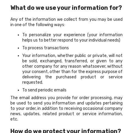
What do we use your information for?
Any of the information we collect from you may be used
in one of the following ways:
To personalize your experience (your information
helps us to better respond to your individual needs)
To process transactions
Your information, whether public or private, will not
be sold, exchanged, transferred, or given to any
other company for any reason whatsoever, without
your consent, other than for the express purpose of
delivering the purchased product or service
requested.
To send periodic emails
The email address you provide for order processing, may
be used to send you information and updates pertaining
to your order, in addition to receiving occasional company
news, updates, related product or service information,
etc.
How do we protect your information?