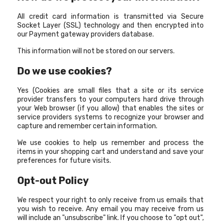
All credit card information is transmitted via Secure
Socket Layer (SSL) technology and then encrypted into
our Payment gateway providers database.
This information will not be stored on our servers.
Do we use cookies?
Yes (Cookies are small files that a site or its service
provider transfers to your computers hard drive through
your Web browser (if you allow) that enables the sites or
service providers systems to recognize your browser and
capture and remember certain information.
We use cookies to help us remember and process the
items in your shopping cart and understand and save your
preferences for future visits.
Opt-out Policy
We respect your right to only receive from us emails that
you wish to receive. Any email you may receive from us
will include an "unsubscribe" link. If you choose to "opt out",