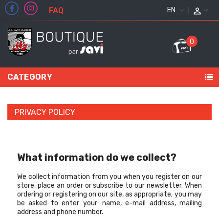
FAQ
ENGLISH
0
CATEGORY
PRIVACY POLICY
What information do we collect?
We collect information from you when you register on our
store, place an order or subscribe to our newsletter. When
ordering or registering on our site, as appropriate, you may
be asked to enter your: name, e-mail address, mailing
address and phone number.