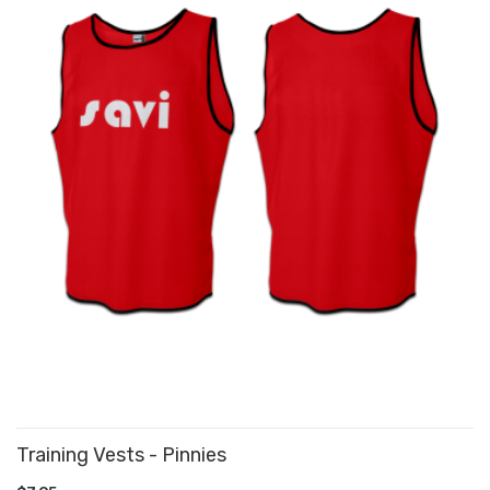
Training Vests - Pinnies