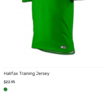
Halifax Training Jersey
$22.95
ADD TO CART
Green