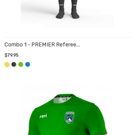
Combo 1 - PREMIER Referee...
$79.95
ADD TO CART
Yellow
Graphite
Lime
Aqua