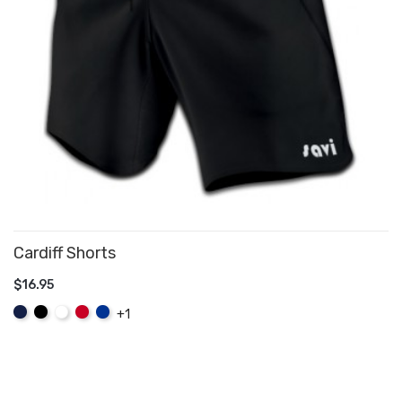
Cardiff Shorts
$16.95
ADD TO CART
Navy
Black
White
Red
Royal
+1
Blue