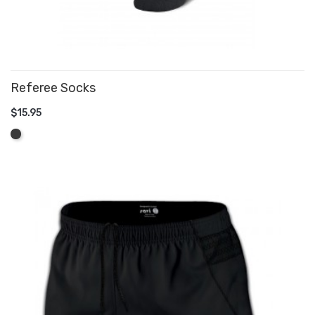
Referee Socks
$15.95
ADD TO CART
Graphite