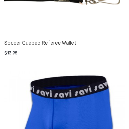
Soccer Quebec Referee Wallet
ADD TO CART
$13.95