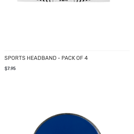
SPORTS HEADBAND - PACK OF 4
ADD TO CART
$7.95