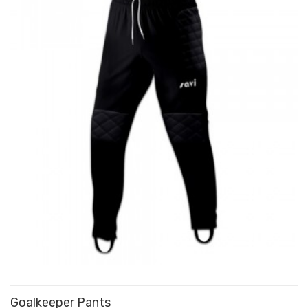
Goalkeeper Pants