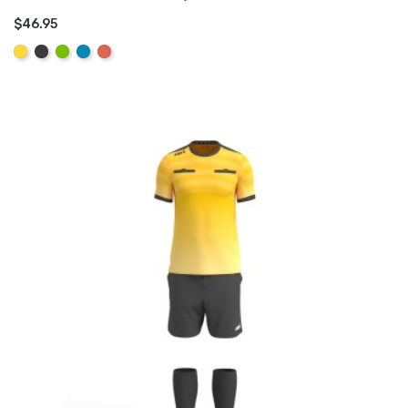
$46.95
ADD TO CART
Yellow
Graphite
Lime
Aqua
Coral
Pink