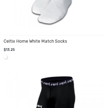
Celtix Home White Match Socks
$13.25
ADD TO CART
White