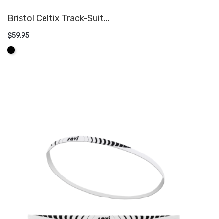
Bristol Celtix Track-Suit...
$59.95
ADD TO CART
Black