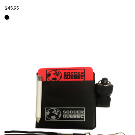
$45.95
ADD TO CART
Black