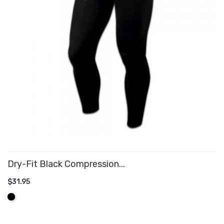
Dry-Fit Black Compression...
$31.95
ADD TO CART
Black