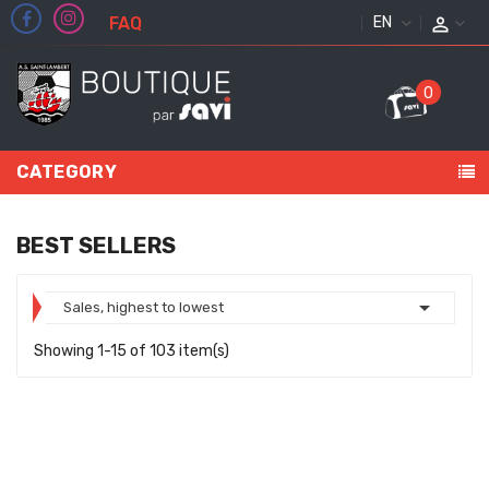
FAQ
ENGLISH
0
CATEGORY
BEST SELLERS

Sales, highest to lowest
Showing 1-15 of 103 item(s)