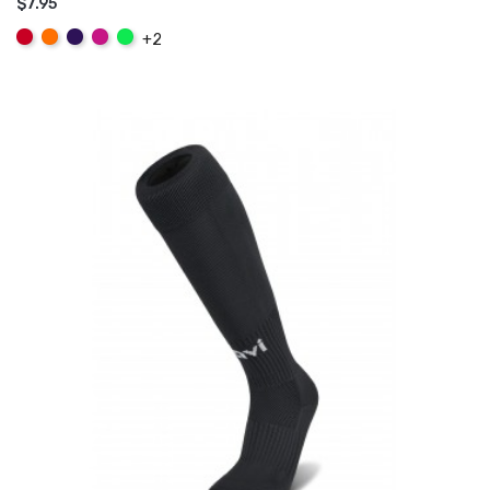
$7.95
ADD TO CART
Red
Orange
Purple
Hot
Fluo
+2
Pink
Green