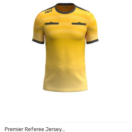
Premier Referee Jersey...