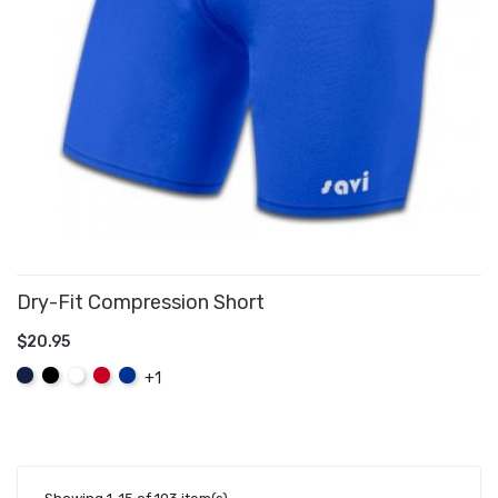
Dry-Fit Compression Short
$20.95
ADD TO CART
Navy
Black
White
Red
Royal
+1
Blue