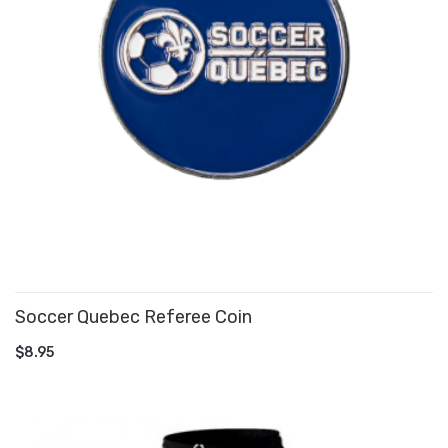
Soccer Quebec Referee Coin
ADD TO CART
$8.95