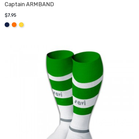
Captain ARMBAND
$7.95
ADD TO CART
Navy
Orange
Yellow